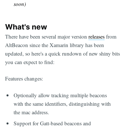
soon)
What's new
There have been several major version
releases
from
AltBeacon since the Xamarin library has been
updated, so here's a quick rundown of new shiny bits
you can expect to find:
Features changes:
Optionally allow tracking multiple beacons
with the same identifiers, distinguishing with
the mac address.
Support for Gatt-based beacons and