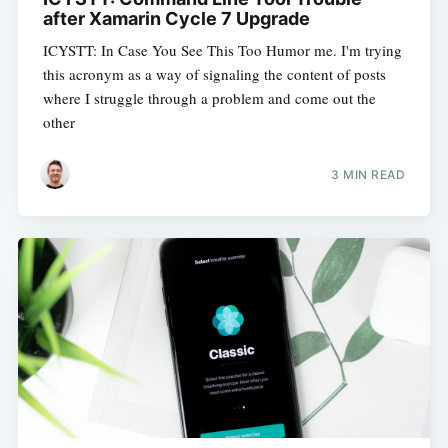
after Xamarin Cycle 7 Upgrade
ICYSTT: In Case You See This Too Humor me. I'm trying
this acronym as a way of signaling the content of posts
where I struggle through a problem and come out the
other
3 MIN READ