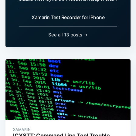
Xamarin Test Recorder for iPhone
See all 13 posts →
XAMARIN
ICYSTT: Command Line Tool Trouble