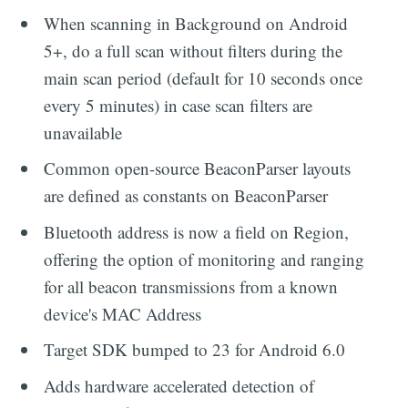
When scanning in Background on Android
5+, do a full scan without filters during the
main scan period (default for 10 seconds once
every 5 minutes) in case scan filters are
unavailable
Common open-source BeaconParser layouts
are defined as constants on BeaconParser
Bluetooth address is now a field on Region,
offering the option of monitoring and ranging
for all beacon transmissions from a known
device's MAC Address
Target SDK bumped to 23 for Android 6.0
Adds hardware accelerated detection of