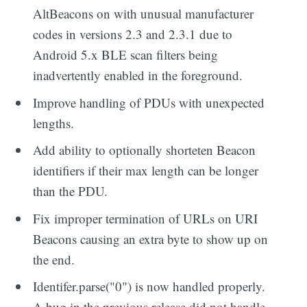
AltBeacons on with unusual manufacturer
codes in versions 2.3 and 2.3.1 due to
Android 5.x BLE scan filters being
inadvertently enabled in the foreground.
Improve handling of PDUs with unexpected
lengths.
Add ability to optionally shorteten Beacon
identifiers if their max length can be longer
than the PDU.
Fix improper termination of URLs on URI
Beacons causing an extra byte to show up on
the end.
Identifer.parse("0") is now handled properly.
A bug in the previous release did not handle