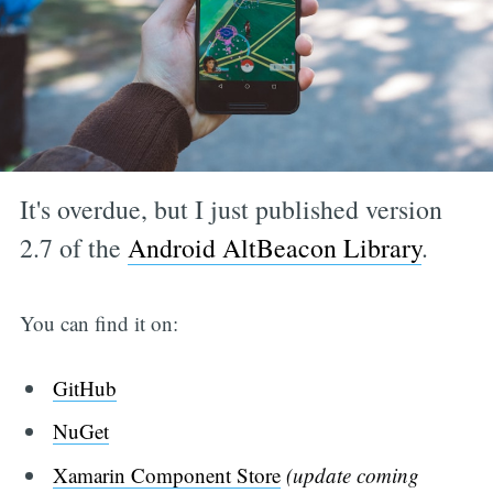
It's overdue, but I just published version
2.7 of the
Android AltBeacon Library
.
You can find it on:
GitHub
NuGet
Xamarin Component Store
(update coming