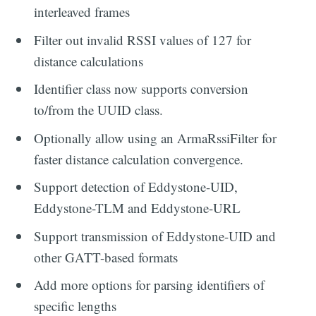
interleaved frames
Filter out invalid RSSI values of 127 for
distance calculations
Identifier class now supports conversion
to/from the UUID class.
Optionally allow using an ArmaRssiFilter for
faster distance calculation convergence.
Support detection of Eddystone-UID,
Eddystone-TLM and Eddystone-URL
Support transmission of Eddystone-UID and
other GATT-based formats
Add more options for parsing identifiers of
specific lengths