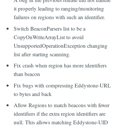
it properly leading to ranging/monitoring
failures on regions with such an identifier.
Switch BeaconParsers list to be a
CopyOnWriteArrayList to avoid
UnsupportedOperationException changing
list after starting scanning.
Fix crash when region has more identifiers
than beacon
Fix bugs with compressing Eddystone-URL
to bytes and back
Allow Regions to match beacons with fewer
identifiers if the extra region identifiers are
null. This allows matching Eddystone-UID