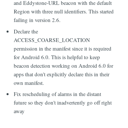
and Eddystone-URL beacon with the default
Region with three null identifiers. This started
failing in version 2.6.
Declare the
ACCESS_COARSE_LOCATION
permission in the manifest since it is required
for Android 6.0. This is helpful to keep
beacon detection working on Android 6.0 for
apps that don't explicitly declare this in their
own manifest.
Fix rescheduling of alarms in the distant
future so they don't inadvertently go off right
away