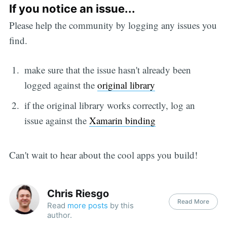
If you notice an issue...
Please help the community by logging any issues you
find.
make sure that the issue hasn't already been
logged against the
original library
if the original library works correctly, log an
issue against the
Xamarin binding
Can't wait to hear about the cool apps you build!
Chris Riesgo
Read More
Read
more posts
by this
author.