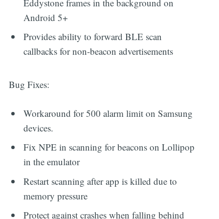
Eddystone frames in the background on
Android 5+
Provides ability to forward BLE scan
callbacks for non-beacon advertisements
Bug Fixes:
Workaround for 500 alarm limit on Samsung
devices.
Fix NPE in scanning for beacons on Lollipop
in the emulator
Restart scanning after app is killed due to
memory pressure
Protect against crashes when falling behind