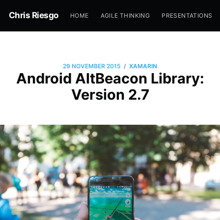
Chris Riesgo
HOME
AGILE THINKING
PRESENTATIONS
/
29 NOVEMBER 2015
XAMARIN
Android AltBeacon Library:
Version 2.7