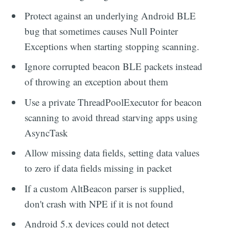
Protect against an underlying Android BLE
bug that sometimes causes Null Pointer
Exceptions when starting stopping scanning.
Ignore corrupted beacon BLE packets instead
of throwing an exception about them
Use a private ThreadPoolExecutor for beacon
scanning to avoid thread starving apps using
AsyncTask
Allow missing data fields, setting data values
to zero if data fields missing in packet
If a custom AltBeacon parser is supplied,
don't crash with NPE if it is not found
Android 5.x devices could not detect