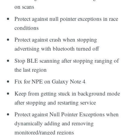
on scans
Protect against null pointer exceptions in race
conditions
Protect against crash when stopping
advertising with bluetooth turned off
Stop BLE scanning after stopping ranging of
the last region
Fix for NPE on Galaxy Note 4
Keep from getting stuck in background mode
after stopping and restarting service
Protect against Null Pointer Exceptions when
dynamically adding and removing
monitored/ranged regions