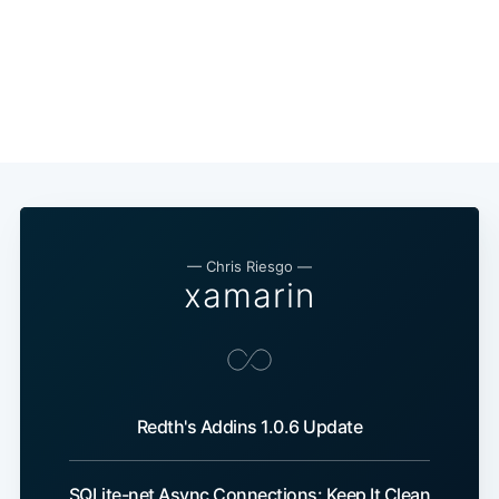
— Chris Riesgo —
xamarin
Redth's Addins 1.0.6 Update
SQLite-net Async Connections: Keep It Clean