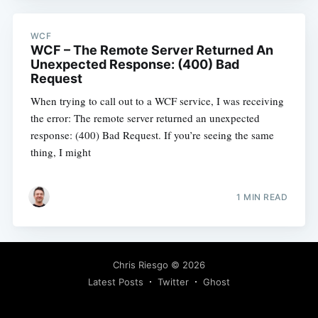
WCF
WCF – The Remote Server Returned An
Unexpected Response: (400) Bad
Request
When trying to call out to a WCF service, I was receiving
the error: The remote server returned an unexpected
response: (400) Bad Request. If you’re seeing the same
thing, I might
1 MIN READ
Chris Riesgo
© 2026
Latest Posts
Twitter
Ghost