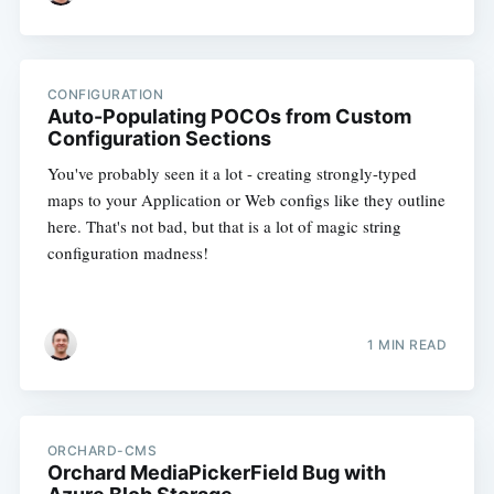
CONFIGURATION
Auto-Populating POCOs from Custom
Configuration Sections
You've probably seen it a lot - creating strongly-typed
maps to your Application or Web configs like they outline
here. That's not bad, but that is a lot of magic string
configuration madness!
1 MIN READ
ORCHARD-CMS
Orchard MediaPickerField Bug with