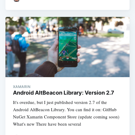
XAMARIN
Android AltBeacon Library: Version 2.7
It's overdue, but I just published version 2.7 of the
Android AltBeacon Library. You can find it on: GitHub
NuGet Xamarin Component Store (update coming soon)
What's new There have been several