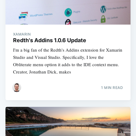
XAMARIN
Redth's Addins 1.0.6 Update
I'm a big fan of the Redth's Addins extension for Xamarin
Studio and Visual Studio. Specifically, I love the
Obliterate menu option it adds to the IDE context menu.
Creator, Jonathan Dick, makes
1 MIN READ