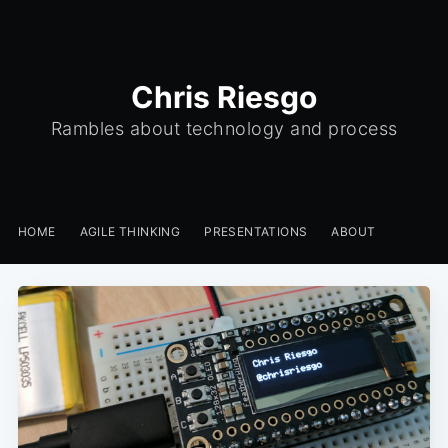
Chris Riesgo
Rambles about technology and process
HOME
AGILE THINKING
PRESENTATIONS
ABOUT