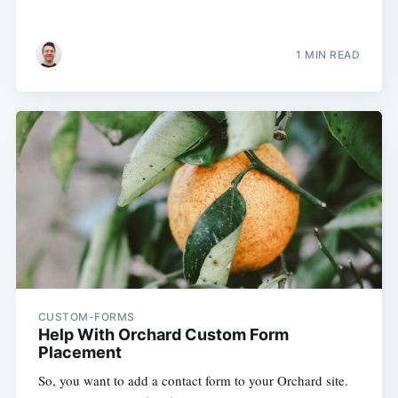
1 MIN READ
CUSTOM-FORMS
Help With Orchard Custom Form
Placement
So, you want to add a contact form to your Orchard site.