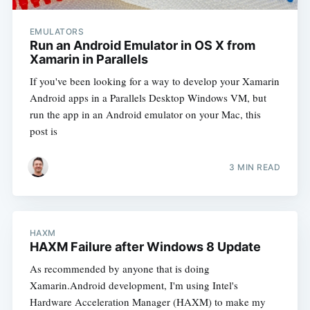
EMULATORS
Run an Android Emulator in OS X from
Xamarin in Parallels
If you've been looking for a way to develop your Xamarin
Android apps in a Parallels Desktop Windows VM, but
run the app in an Android emulator on your Mac, this
post is
3 MIN READ
HAXM
HAXM Failure after Windows 8 Update
As recommended by anyone that is doing
Xamarin.Android development, I'm using Intel's
Hardware Acceleration Manager (HAXM) to make my