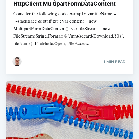
HttpClient MultipartFormDataContent
Consider the following code example: var fileName =
"~stacktrace & stuff.txt"; var content = new
MultipartFormDataContent(); var fileStream = new
FileStream(String.Format(@"/mnt/sdcard/Download/{0}",
fileName), FileMode.Open, FileAccess.
1 MIN READ