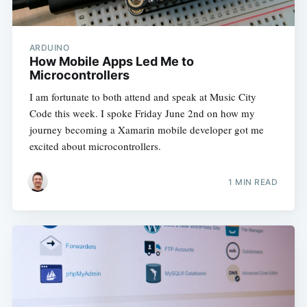
ARDUINO
How Mobile Apps Led Me to
Microcontrollers
I am fortunate to both attend and speak at Music City
Code this week. I spoke Friday June 2nd on how my
journey becoming a Xamarin mobile developer got me
excited about microcontrollers.
1 MIN READ