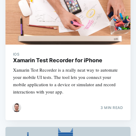
IOS
Xamarin Test Recorder for iPhone
Xamarin Test Recorder is a really neat way to automate
your mobile UI tests. The tool lets you connect your
mobile application to a device or simulator and record
interactions with your app.
3 MIN READ