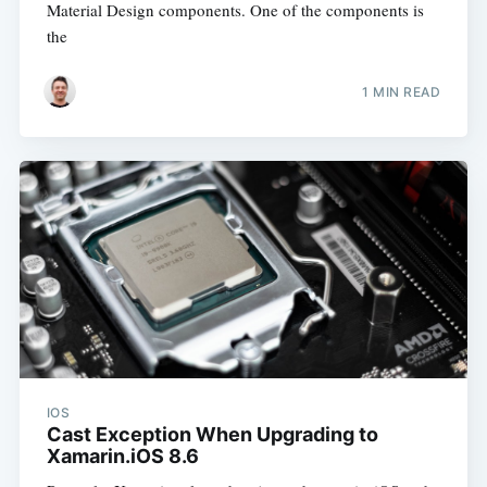
Material Design components. One of the components is
the
1 MIN READ
IOS
Cast Exception When Upgrading to
Xamarin.iOS 8.6