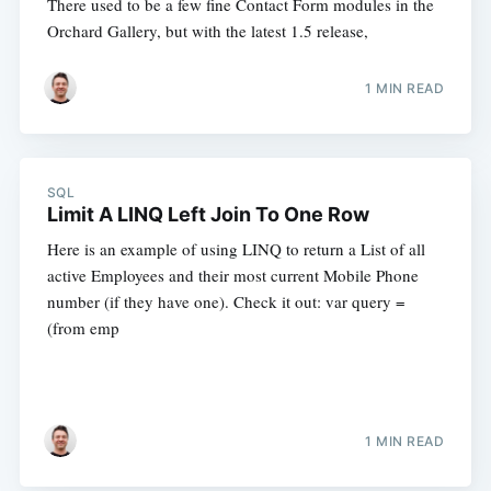
There used to be a few fine Contact Form modules in the
Orchard Gallery, but with the latest 1.5 release,
1 MIN READ
SQL
Limit A LINQ Left Join To One Row
Here is an example of using LINQ to return a List of all
active Employees and their most current Mobile Phone
number (if they have one). Check it out: var query =
(from emp
1 MIN READ