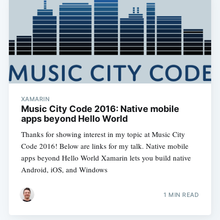
XAMARIN
Music City Code 2016: Native mobile
apps beyond Hello World
Thanks for showing interest in my topic at Music City
Code 2016! Below are links for my talk. Native mobile
apps beyond Hello World Xamarin lets you build native
Android, iOS, and Windows
1 MIN READ