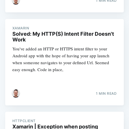
1 MIN READ
XAMARIN
Solved: My HTTP(S) Intent Filter Doesn't
Work
You've added an HTTP or HTTPS intent filter to your
Android app with the hope of having your app launch
when someone navigates to your defined Url. Seemed
easy enough. Code in place,
1 MIN READ
HTTPCLIENT
Xamarin | Exception when posting