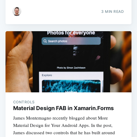
3 MIN READ
CONTROLS
Material Design FAB in Xamarin.Forms
James Montemagno recently blogged about More
Material Design for Your Android Apps. In the post,
James discussed two controls that he has built around