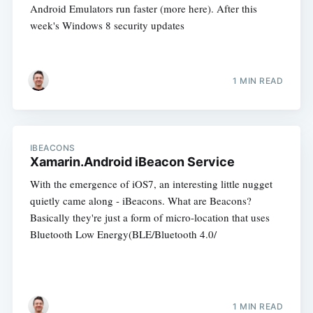
Android Emulators run faster (more here). After this
week's Windows 8 security updates
1 MIN READ
IBEACONS
Xamarin.Android iBeacon Service
With the emergence of iOS7, an interesting little nugget
quietly came along - iBeacons. What are Beacons?
Basically they're just a form of micro-location that uses
Bluetooth Low Energy(BLE/Bluetooth 4.0/
1 MIN READ