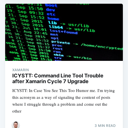
XAMARIN
ICYSTT: Command Line Tool Trouble
after Xamarin Cycle 7 Upgrade
ICYSTT: In Case You See This Too Humor me. I'm trying
this acronym as a way of signaling the content of posts
where I struggle through a problem and come out the
other
3 MIN READ