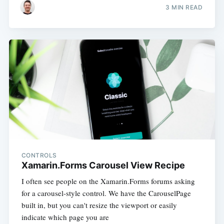
3 MIN READ
CONTROLS
Xamarin.Forms Carousel View Recipe
I often see people on the Xamarin.Forms forums asking
for a carousel-style control. We have the CarouselPage
built in, but you can't resize the viewport or easily
indicate which page you are