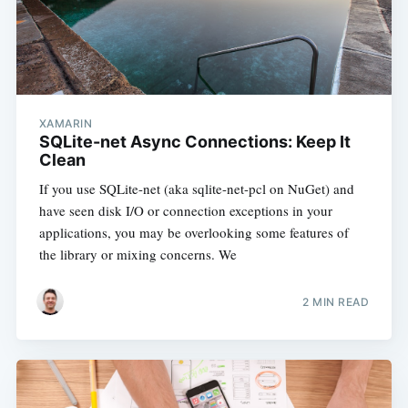
XAMARIN
SQLite-net Async Connections: Keep It
Clean
If you use SQLite-net (aka sqlite-net-pcl on NuGet) and
have seen disk I/O or connection exceptions in your
applications, you may be overlooking some features of
the library or mixing concerns. We
2 MIN READ