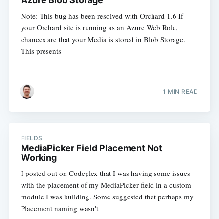
Azure Blob Storage
Note: This bug has been resolved with Orchard 1.6 If
your Orchard site is running as an Azure Web Role,
chances are that your Media is stored in Blob Storage.
This presents
1 MIN READ
FIELDS
MediaPicker Field Placement Not
Working
I posted out on Codeplex that I was having some issues
with the placement of my MediaPicker field in a custom
module I was building. Some suggested that perhaps my
Placement naming wasn't