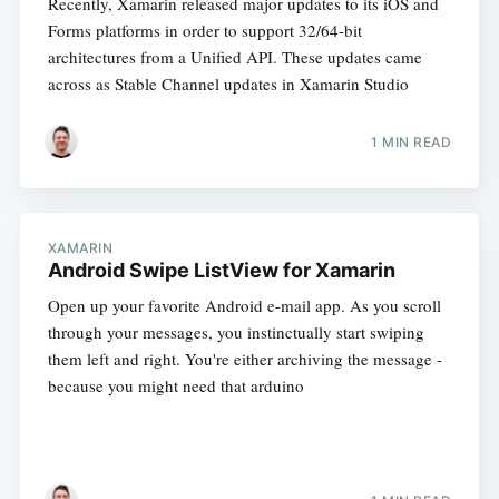
Recently, Xamarin released major updates to its iOS and
Forms platforms in order to support 32/64-bit
architectures from a Unified API. These updates came
across as Stable Channel updates in Xamarin Studio
1 MIN READ
XAMARIN
Android Swipe ListView for Xamarin
Open up your favorite Android e-mail app. As you scroll
through your messages, you instinctually start swiping
them left and right. You're either archiving the message -
because you might need that arduino