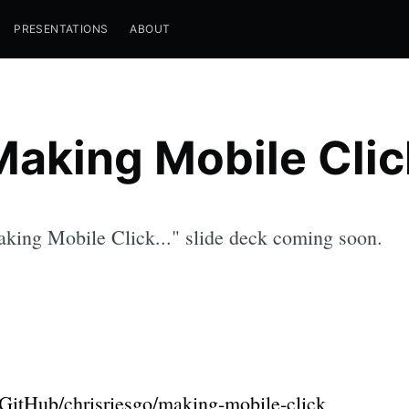
PRESENTATIONS
ABOUT
Making Mobile Clic
king Mobile Click..." slide deck coming soon.
GitHub/chrisriesgo/making-mobile-click