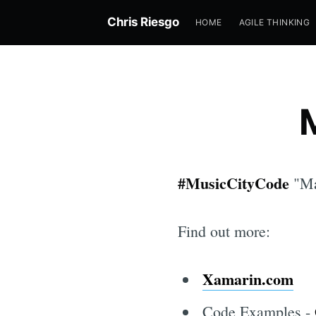
Chris Riesgo
HOME
AGILE THINKING
#MusicCityCode
"Ma
Find out more:
Xamarin.com
Code Examples -