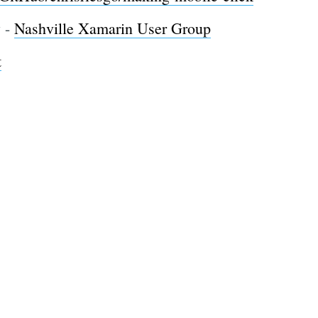
y -
Nashville Xamarin User Group
t