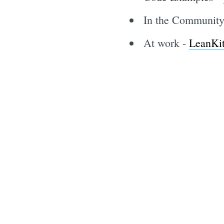
In the Communit
At work -
LeanKi