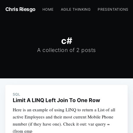
Chris Riesgo
HOME
AGILE THINKING
PRESENTATIONS
c#
A collection of 2 posts
SQL
Limit A LINQ Left Join To One Row
Here is an example of using LINQ to return a List of all
active Employees and their most current Mobile Phone
number (if they have one). Check it out: var query =
(from emp