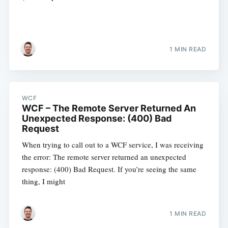
1 MIN READ
WCF
WCF – The Remote Server Returned An
Unexpected Response: (400) Bad
Request
When trying to call out to a WCF service, I was receiving
the error: The remote server returned an unexpected
response: (400) Bad Request. If you’re seeing the same
thing, I might
1 MIN READ